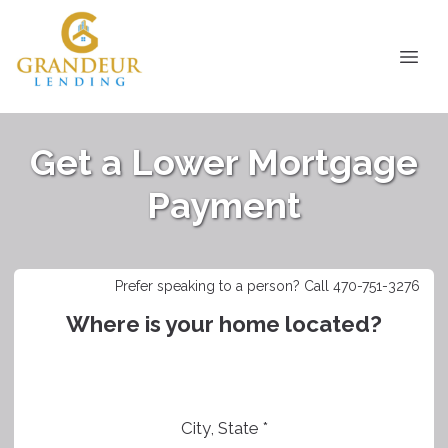
Get a Lower Mortgage
Payment
Prefer speaking to a person? Call 470-751-3276
Where is your home located?
City, State *