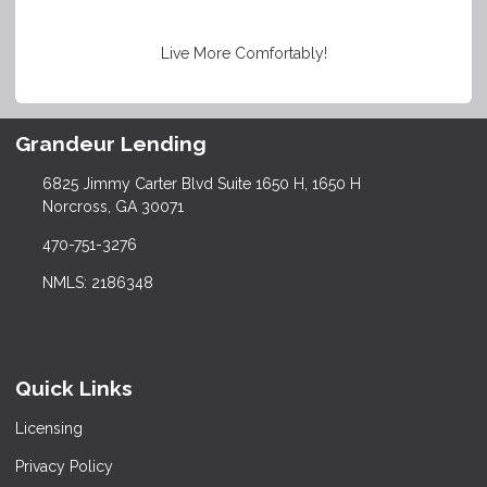
Live More Comfortably!
Grandeur Lending
6825 Jimmy Carter Blvd Suite 1650 H, 1650 H
Norcross, GA 30071
470-751-3276
NMLS: 2186348
Quick Links
Licensing
Privacy Policy