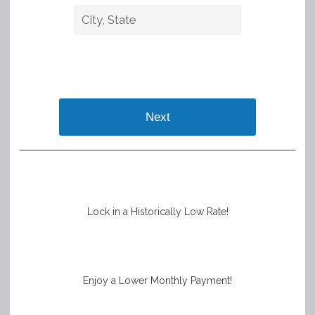
Next
Lock in a Historically Low Rate!
Enjoy a Lower Monthly Payment!