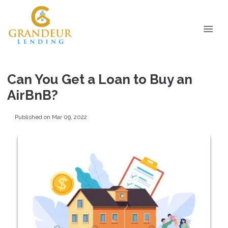
Can You Get a Loan to Buy an
AirBnB?
Published on Mar 09, 2022