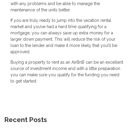
with any problems and be able to manage the
maintenance of the units better.
If you are truly ready to jump into the vacation rental
market and you’ve had a hard time qualifying for a
mortgage, you can always save up extra money for a
larger down payment. This will reduce the risk of your
loan to the lender and make it more likely that you’ll be
approved.
Buying a property to rent as an AirBnB can be an excellent
source of investment income and with a little preparation
you can make sure you qualify for the funding you need
to get started.
Recent Posts