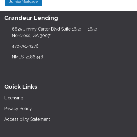
Jumbo Mortgage
Grandeur Lending
6825 Jimmy Carter Blvd Suite 1650 H, 1650 H
Norcross, GA 30071
470-751-3276
NMLS: 2186348
Quick Links
Licensing
Privacy Policy
Accessibility Statement