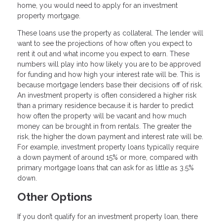
home, you would need to apply for an investment
property mortgage.
These loans use the property as collateral. The lender will
want to see the projections of how often you expect to
rent it out and what income you expect to earn. These
numbers will play into how likely you are to be approved
for funding and how high your interest rate will be. This is
because mortgage lenders base their decisions off of risk.
An investment property is often considered a higher risk
than a primary residence because it is harder to predict
how often the property will be vacant and how much
money can be brought in from rentals. The greater the
risk, the higher the down payment and interest rate will be.
For example, investment property loans typically require
a down payment of around 15% or more, compared with
primary mortgage loans that can ask for as little as 3.5%
down.
Other Options
If you don’t qualify for an investment property loan, there