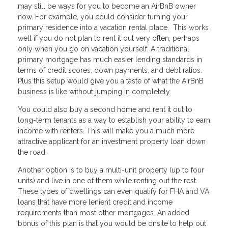
may still be ways for you to become an AirBnB owner
now. For example, you could consider turning your
primary residence into a vacation rental place. This works
well if you do not plan to rent it out very often, perhaps
only when you go on vacation yourself. A traditional
primary mortgage has much easier lending standards in
terms of credit scores, down payments, and debt ratios.
Plus this setup would give you a taste of what the AirBnB
business is like without jumping in completely.
You could also buy a second home and rent it out to
long-term tenants as a way to establish your ability to earn
income with renters. This will make you a much more
attractive applicant for an investment property loan down
the road.
Another option is to buy a multi-unit property (up to four
units) and live in one of them while renting out the rest.
These types of dwellings can even qualify for FHA and VA
loans that have more lenient credit and income
requirements than most other mortgages. An added
bonus of this plan is that you would be onsite to help out