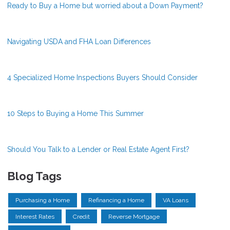
Ready to Buy a Home but worried about a Down Payment?
Navigating USDA and FHA Loan Differences
4 Specialized Home Inspections Buyers Should Consider
10 Steps to Buying a Home This Summer
Should You Talk to a Lender or Real Estate Agent First?
Blog Tags
Purchasing a Home
Refinancing a Home
VA Loans
Interest Rates
Credit
Reverse Mortgage