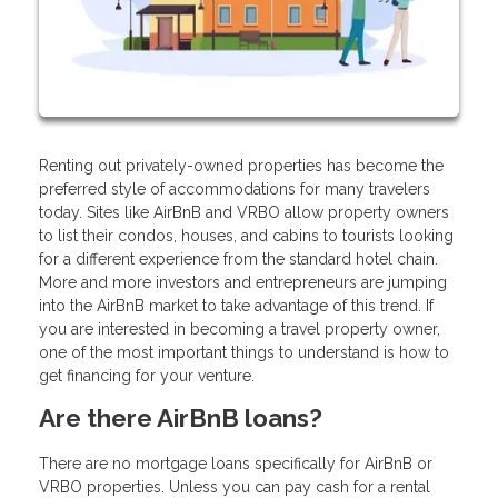
Renting out privately-owned properties has become the
preferred style of accommodations for many travelers
today. Sites like AirBnB and VRBO allow property owners
to list their condos, houses, and cabins to tourists looking
for a different experience from the standard hotel chain.
More and more investors and entrepreneurs are jumping
into the AirBnB market to take advantage of this trend. If
you are interested in becoming a travel property owner,
one of the most important things to understand is how to
get financing for your venture.
Are there AirBnB loans?
There are no mortgage loans specifically for AirBnB or
VRBO properties. Unless you can pay cash for a rental