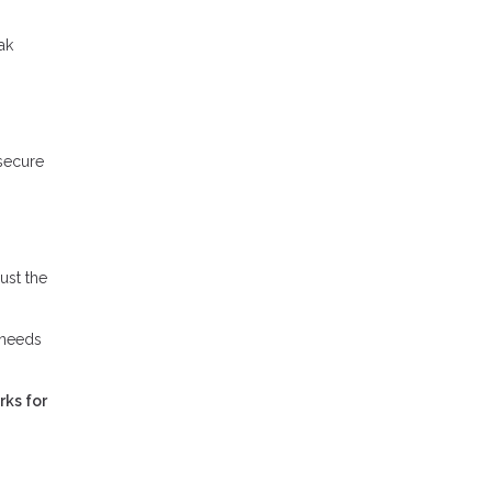
ak
 secure
ust the
 needs
rks for