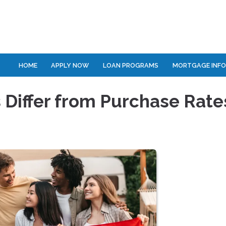
HOME
APPLY NOW
LOAN PROGRAMS
MORTGAGE INF
 Differ from Purchase Rate