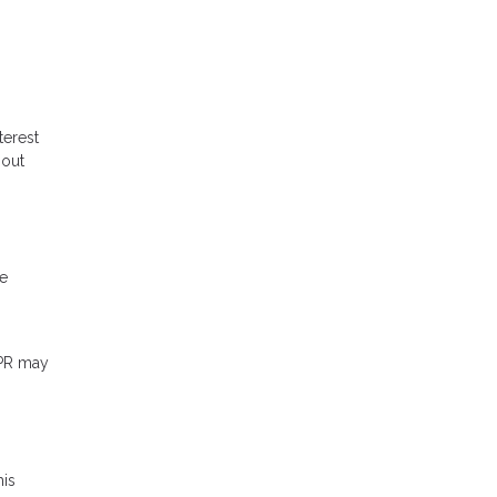
terest
hout
me
APR may
his