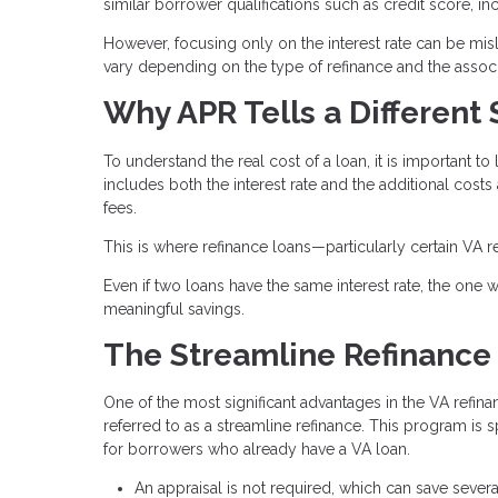
similar borrower qualifications such as credit score, i
However, focusing only on the interest rate can be misle
vary depending on the type of refinance and the associ
Why APR Tells a Different 
To understand the real cost of a loan, it is important to 
includes both the interest rate and the additional costs
fees.
This is where refinance loans—particularly certain VA r
Even if two loans have the same interest rate, the one wi
meaningful savings.
The Streamline Refinance
One of the most significant advantages in the VA refina
referred to as a streamline refinance. This program is 
for borrowers who already have a VA loan.
An appraisal is not required, which can save sever