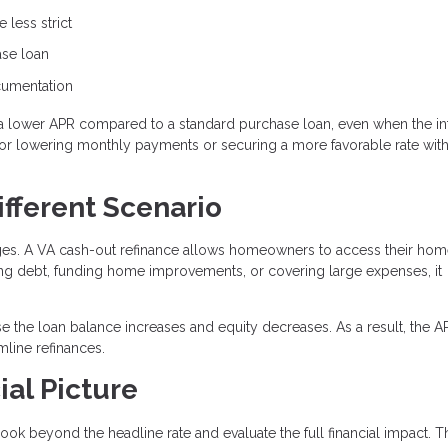
 less strict
ase loan
ocumentation
a lower APR compared to a standard purchase loan, even when the in
n for lowering monthly payments or securing a more favorable rate wit
ifferent Scenario
ages. A VA cash-out refinance allows homeowners to access their ho
ting debt, funding home improvements, or covering large expenses, it
e the loan balance increases and equity decreases. As a result, the 
line refinances.
ial Picture
ook beyond the headline rate and evaluate the full financial impact. T