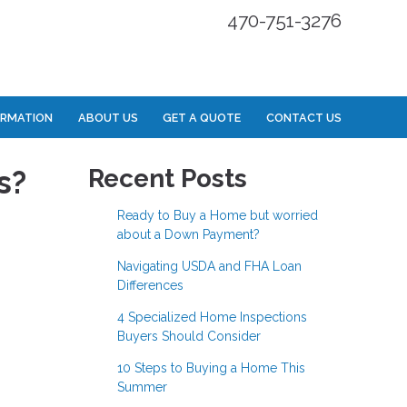
470-751-3276
ORMATION
ABOUT US
GET A QUOTE
CONTACT US
s?
Recent Posts
Ready to Buy a Home but worried
about a Down Payment?
Navigating USDA and FHA Loan
Differences
4 Specialized Home Inspections
Buyers Should Consider
10 Steps to Buying a Home This
Summer