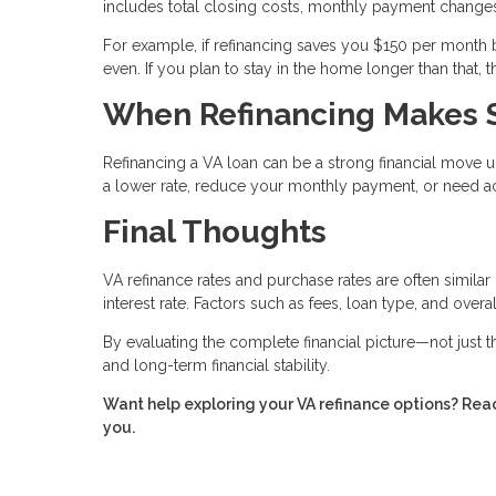
includes total closing costs, monthly payment changes
For example, if refinancing saves you $150 per month 
even. If you plan to stay in the home longer than that,
When Refinancing Makes 
Refinancing a VA loan can be a strong financial move u
a lower rate, reduce your monthly payment, or need ac
Final Thoughts
VA refinance rates and purchase rates are often similar
interest rate. Factors such as fees, loan type, and over
By evaluating the complete financial picture—not just
and long-term financial stability.
Want help exploring your VA refinance options? Reac
you.