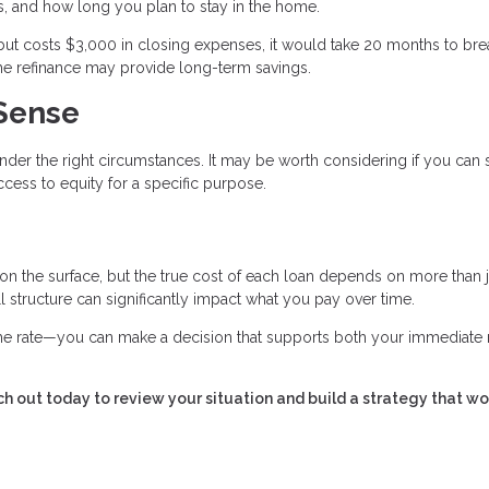
, and how long you plan to stay in the home.
but costs $3,000 in closing expenses, it would take 20 months to bre
 the refinance may provide long-term savings.
Sense
nder the right circumstances. It may be worth considering if you can
cess to equity for a specific purpose.
 on the surface, but the true cost of each loan depends on more than j
all structure can significantly impact what you pay over time.
 the rate—you can make a decision that supports both your immediate
h out today to review your situation and build a strategy that wo