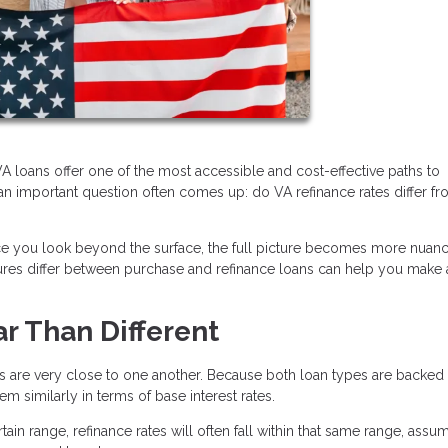
 loans offer one of the most accessible and cost-effective paths to
n important question often comes up: do VA refinance rates differ f
nce you look beyond the surface, the full picture becomes more nuan
ctures differ between purchase and refinance loans can help you make
ar Than Different
es are very close to one another. Because both loan types are backed
 similarly in terms of base interest rates.
tain range, refinance rates will often fall within that same range, assu