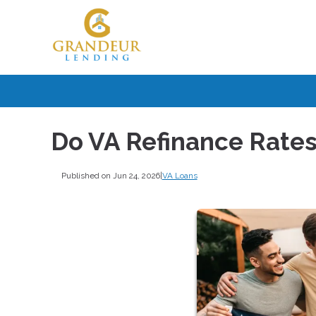
Do VA Refinance Rates
Published on Jun 24, 2026
|
VA Loans