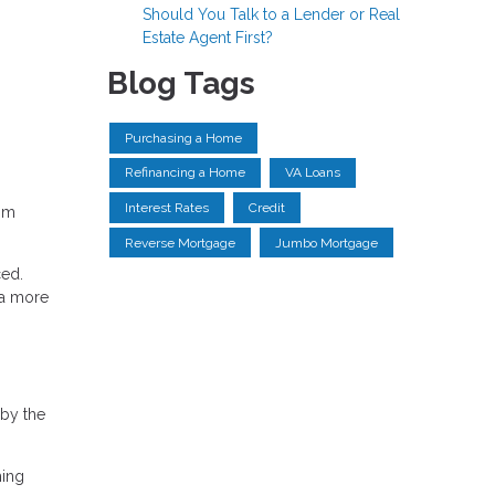
Should You Talk to a Lender or Real
Estate Agent First?
Blog Tags
Purchasing a Home
Refinancing a Home
VA Loans
Interest Rates
Credit
rom
Reverse Mortgage
Jumbo Mortgage
ced.
 a more
 by the
ming