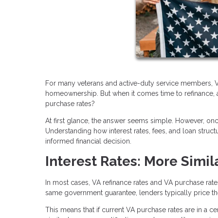
For many veterans and active-duty service members, VA
homeownership. But when it comes time to refinance, a
purchase rates?
At first glance, the answer seems simple. However, o
Understanding how interest rates, fees, and loan stru
informed financial decision.
Interest Rates: More Simil
In most cases, VA refinance rates and VA purchase rat
same government guarantee, lenders typically price them
This means that if current VA purchase rates are in a cer