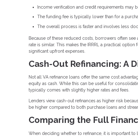
Income verification and credit requirements may be
The funding fee is typically lower than for a purch
The overall process is faster and involves less d
Because of these reduced costs, borrowers often see 
rate is similar. This makes the IRRRL a practical optio
significant upfront expenses.
Cash-Out Refinancing: A D
Not all VA refinance loans offer the same cost advant
equity as cash. While this can be useful for consolida
typically comes with slightly higher rates and fees.
Lenders view cash-out refinances as higher risk becaus
be higher compared to both purchase loans and stream
Comparing the Full Financ
When deciding whether to refinance, it is important to l