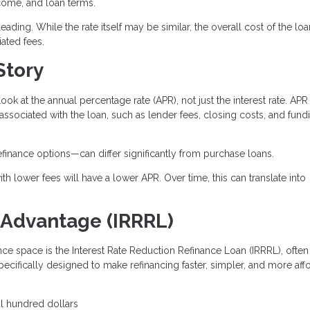
ncome, and loan terms.
ading. While the rate itself may be similar, the overall cost of the lo
ated fees.
Story
look at the annual percentage rate (APR), not just the interest rate. APR
 associated with the loan, such as lender fees, closing costs, and fund
efinance options—can differ significantly from purchase loans.
th lower fees will have a lower APR. Over time, this can translate into
 Advantage (IRRRL)
nce space is the Interest Rate Reduction Refinance Loan (IRRRL), often
specifically designed to make refinancing faster, simpler, and more aff
al hundred dollars