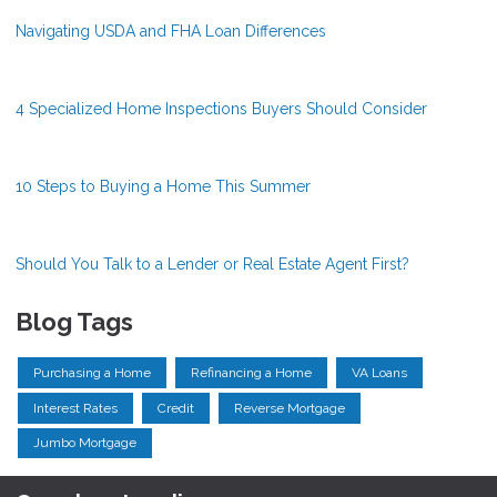
Navigating USDA and FHA Loan Differences
4 Specialized Home Inspections Buyers Should Consider
10 Steps to Buying a Home This Summer
Should You Talk to a Lender or Real Estate Agent First?
Blog Tags
Purchasing a Home
Refinancing a Home
VA Loans
Interest Rates
Credit
Reverse Mortgage
Jumbo Mortgage