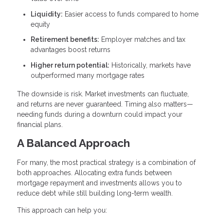
Liquidity:
Easier access to funds compared to home
equity
Retirement benefits:
Employer matches and tax
advantages boost returns
Higher return potential:
Historically, markets have
outperformed many mortgage rates
The downside is risk. Market investments can fluctuate,
and returns are never guaranteed. Timing also matters—
needing funds during a downturn could impact your
financial plans.
A Balanced Approach
For many, the most practical strategy is a combination of
both approaches. Allocating extra funds between
mortgage repayment and investments allows you to
reduce debt while still building long-term wealth.
This approach can help you: