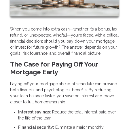
When you come into extra cash—whether it’s a bonus, tax
refund, or unexpected windfall—you’re faced with a critical
financial decision: should you pay down your mortgage
or invest for future growth? The answer depends on your
goals, risk tolerance, and overall financial picture.
The Case for Paying Off Your
Mortgage Early
Paying off your mortgage ahead of schedule can provide
both financial and psychological benefits. By reducing
your loan balance faster, you save on interest and move
closer to full homeownership.
Interest savings:
Reduce the total interest paid over
the life of the loan
Financial security:
Eliminate a major monthly