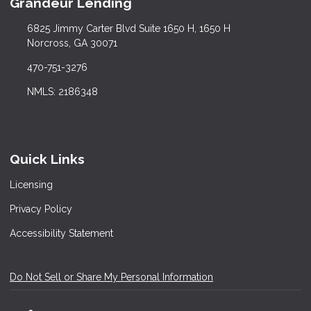
Grandeur Lending
6825 Jimmy Carter Blvd Suite 1650 H, 1650 H
Norcross, GA 30071
470-751-3276
NMLS: 2186348
Quick Links
Licensing
Privacy Policy
Accessibility Statement
Do Not Sell or Share My Personal Information