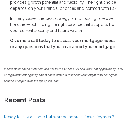
provides growth potential and flexibility. The right choice
depends on your financial priorities and comfort with risk.
In many cases, the best strategy isn’t choosing one over
the other—but finding the right balance that supports both
your current security and future wealth.
Give me a call today to discuss your mortgage needs
or any questions that you have about your mortgage.
Please note: These materials are not from HUD or FHA and were not approved by HUD
or a government agency and in some cases a refinance loan might result in higher
finance charges over the life of the loan.
Recent Posts
Ready to Buy a Home but worried about a Down Payment?