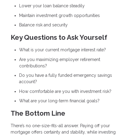
Lower your loan balance steadily
Maintain investment growth opportunities
Balance risk and security
Key Questions to Ask Yourself
What is your current mortgage interest rate?
Are you maximizing employer retirement
contributions?
Do you have a fully funded emergency savings
account?
How comfortable are you with investment risk?
What are your long-term financial goals?
The Bottom Line
There’s no one-size-fits-all answer. Paying off your
mortgage offers certainty and stability, while investing