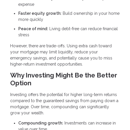
expense
Faster equity growth:
Build ownership in your home
more quickly
Peace of mind:
Living debt-free can reduce financial
stress
However, there are trade-offs. Using extra cash toward
your mortgage may limit liquidity, reduce your
emergency savings, and potentially cause you to miss
higher-return investment opportunities.
Why Investing Might Be the Better
Option
Investing offers the potential for higher long-term returns
compared to the guaranteed savings from paying down a
mortgage. Over time, compounding can significantly
grow your wealth.
Compounding growth:
Investments can increase in
value over time