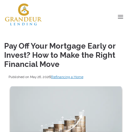
Pay Off Your Mortgage Early or
Invest? How to Make the Right
Financial Move
Published on May 26, 2026
|
Refinancing a Home