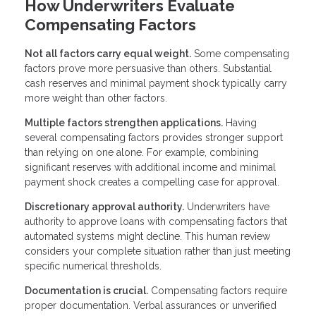
How Underwriters Evaluate
Compensating Factors
Not all factors carry equal weight.
Some compensating
factors prove more persuasive than others. Substantial
cash reserves and minimal payment shock typically carry
more weight than other factors.
Multiple factors strengthen applications.
Having
several compensating factors provides stronger support
than relying on one alone. For example, combining
significant reserves with additional income and minimal
payment shock creates a compelling case for approval.
Discretionary approval authority.
Underwriters have
authority to approve loans with compensating factors that
automated systems might decline. This human review
considers your complete situation rather than just meeting
specific numerical thresholds.
Documentation is crucial.
Compensating factors require
proper documentation. Verbal assurances or unverified