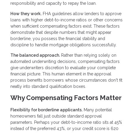
responsibility and capacity to repay the loan.
How they work.
FHA guidelines allow lenders to approve
loans with higher debt-to-income ratios or other concerns
when sufficient compensating factors exist. These factors
demonstrate that despite numbers that might appear
borderline, you possess the financial stability and
discipline to handle mortgage obligations successfully.
The balanced approach.
Rather than relying solely on
automated underwriting decisions, compensating factors
give underwriters discretion to evaluate your complete
financial picture. This human element in the approval
process benefits borrowers whose circumstances don't fit
neatly into standard qualification boxes.
Why Compensating Factors Matter
Flexibility for borderline applicants.
Many potential
homeowners fall just outside standard approval
parameters. Perhaps your debt-to-income ratio sits at 45%
instead of the preferred 43%, or your credit score is 620