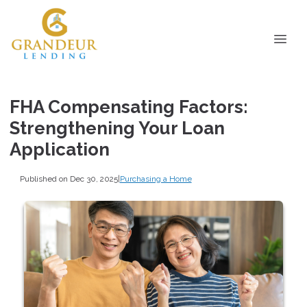
FHA Compensating Factors:
Strengthening Your Loan
Application
Published on Dec 30, 2025
|
Purchasing a Home