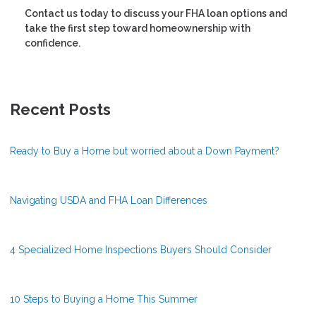
Contact us today to discuss your FHA loan options and
take the first step toward homeownership with
confidence.
Recent Posts
Ready to Buy a Home but worried about a Down Payment?
Navigating USDA and FHA Loan Differences
4 Specialized Home Inspections Buyers Should Consider
10 Steps to Buying a Home This Summer