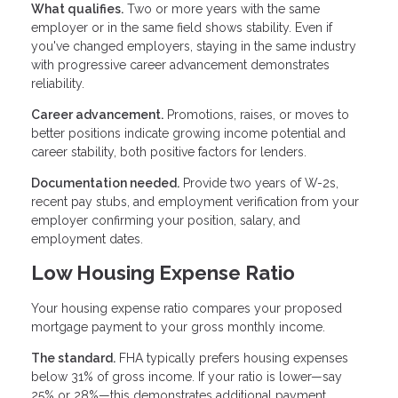
What qualifies.
Two or more years with the same
employer or in the same field shows stability. Even if
you've changed employers, staying in the same industry
with progressive career advancement demonstrates
reliability.
Career advancement.
Promotions, raises, or moves to
better positions indicate growing income potential and
career stability, both positive factors for lenders.
Documentation needed.
Provide two years of W-2s,
recent pay stubs, and employment verification from your
employer confirming your position, salary, and
employment dates.
Low Housing Expense Ratio
Your housing expense ratio compares your proposed
mortgage payment to your gross monthly income.
The standard.
FHA typically prefers housing expenses
below 31% of gross income. If your ratio is lower—say
25% or 28%—this demonstrates additional payment