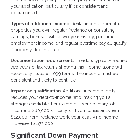
your application, particularly if it's consistent and
documented.
Types of additional income.
Rental income from other
properties you own, regular freelance or consulting
earnings, bonuses with a two-year history, part-time
employment income, and regular overtime pay all qualify
if properly documented.
Documentation requirements.
Lenders typically require
two years of tax returns showing this income, along with
recent pay stubs or 1099 forms. The income must be
consistent and likely to continue.
Impact on qualification.
Additional income directly
reduces your debt-to-income ratio, making you a
stronger candidate. For example, if your primary job
income is $60,000 annually and you consistently earn
$12,000 from freelance work, your qualifying income
increases to $72,000.
Significant Down Payment