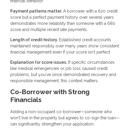
financial behavior.
Payment patterns matter.
A borrower with a 620 credit
score but a perfect payment history over several years
demonstrates more reliability than someone with a 680
score and multiple recent late payments.
Length of credit history.
Established credit accounts
maintained responsibly over many years show consistent
financial management even if your score isn't perfect.
Explanation for score issues.
If specific circumstances
like medical emergencies or job loss caused credit
problems, but you've since demonstrated recovery and
responsible management, this context matters.
Co-Borrower with Strong
Financials
Adding a non-occupant co-borrower—someone who
won't live in the property but agrees to co-sign the loan—
can significantly strengthen your application.