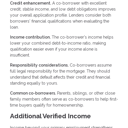
Credit enhancement.
A co-borrower with excellent
credit, stable income, and low debt obligations improves
your overall application profile. Lenders consider both
borrowers' financial qualifications when evaluating the
loan.
Income contribution.
The co-borrower's income helps
lower your combined debt-to-income ratio, making
qualification easier even if your income alone is
insufficient.
Responsibility considerations.
Co-borrowers assume
full legal responsibility for the mortgage. They should
understand that default affects their credit and financial
standing equally to yours.
Common co-borrowers.
Parents, siblings, or other close
family members often serve as co-borrowers to help first-
time buyers qualify for homeownership.
Additional Verified Income
Income beyond your primary employment strengthens