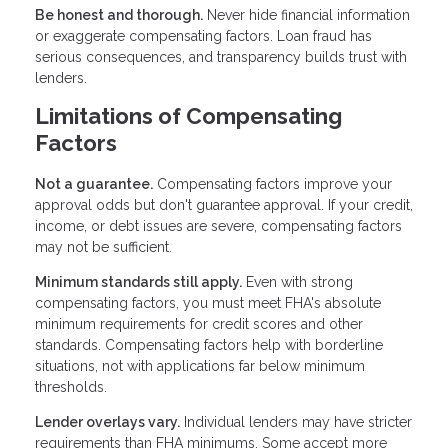
Be honest and thorough.
Never hide financial information
or exaggerate compensating factors. Loan fraud has
serious consequences, and transparency builds trust with
lenders.
Limitations of Compensating
Factors
Not a guarantee.
Compensating factors improve your
approval odds but don't guarantee approval. If your credit,
income, or debt issues are severe, compensating factors
may not be sufficient.
Minimum standards still apply.
Even with strong
compensating factors, you must meet FHA's absolute
minimum requirements for credit scores and other
standards. Compensating factors help with borderline
situations, not with applications far below minimum
thresholds.
Lender overlays vary.
Individual lenders may have stricter
requirements than FHA minimums. Some accept more