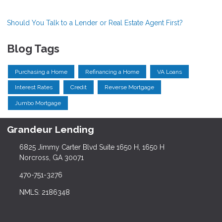
Should You Talk to a Lender or Real Estate Agent First?
Blog Tags
Purchasing a Home
Refinancing a Home
VA Loans
Interest Rates
Credit
Reverse Mortgage
Jumbo Mortgage
Grandeur Lending
6825 Jimmy Carter Blvd Suite 1650 H, 1650 H
Norcross, GA 30071
470-751-3276
NMLS: 2186348