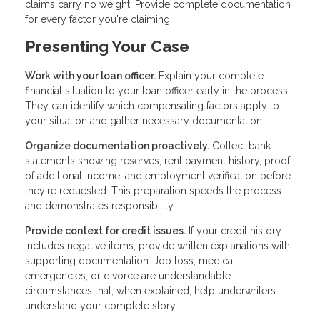
claims carry no weight. Provide complete documentation
for every factor you're claiming.
Presenting Your Case
Work with your loan officer.
Explain your complete
financial situation to your loan officer early in the process.
They can identify which compensating factors apply to
your situation and gather necessary documentation.
Organize documentation proactively.
Collect bank
statements showing reserves, rent payment history, proof
of additional income, and employment verification before
they're requested. This preparation speeds the process
and demonstrates responsibility.
Provide context for credit issues.
If your credit history
includes negative items, provide written explanations with
supporting documentation. Job loss, medical
emergencies, or divorce are understandable
circumstances that, when explained, help underwriters
understand your complete story.