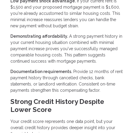
Low payment shock advantage.
If your current rent is
$1,500 and your proposed mortgage payment is $1,600,
you're already accustomed to similar housing costs. This
minimal increase reassures lenders you can handle the
new payment without budget strain.
Demonstrating affordability.
A strong payment history in
your current housing situation combined with minimal
payment increase proves you've successfully managed
comparable housing costs. This pattern suggests
continued success with mortgage payments.
Documentation requirements.
Provide 12 months of rent
payment history through cancelled checks, bank
statements, or landlord verification. Consistent on-time
payments strengthen this compensating factor.
Strong Credit History Despite
Lower Score
Your credit score represents one data point, but your
overall credit history provides deeper insight into your