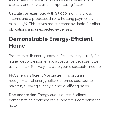
capacity and serves as a compensating factor.
Calculation example.
With $5,000 monthly gross
income and a proposed $1,250 housing payment, your
ratio is 25%. This leaves more income available for other
obligations and unexpected expenses.
Demonstrable Energy-Efficient
Home
Properties with energy-efficient features may qualify for
higher debt-to-income ratio acceptance because lower
utility costs effectively increase your disposable income.
FHA Energy Efficient Mortgage.
This program
recognizes that energy-efficient homes cost less to
maintain, allowing slightly higher qualifying ratios.
Documentation.
Energy audits or certifications
demonstrating efficiency can support this compensating
factor.