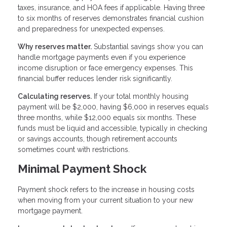
taxes, insurance, and HOA fees if applicable. Having three
to six months of reserves demonstrates financial cushion
and preparedness for unexpected expenses.
Why reserves matter.
Substantial savings show you can
handle mortgage payments even if you experience
income disruption or face emergency expenses. This
financial buffer reduces lender risk significantly.
Calculating reserves.
If your total monthly housing
payment will be $2,000, having $6,000 in reserves equals
three months, while $12,000 equals six months. These
funds must be liquid and accessible, typically in checking
or savings accounts, though retirement accounts
sometimes count with restrictions.
Minimal Payment Shock
Payment shock refers to the increase in housing costs
when moving from your current situation to your new
mortgage payment.