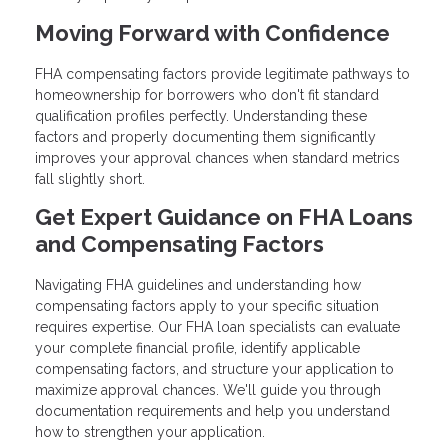
Moving Forward with Confidence
FHA compensating factors provide legitimate pathways to
homeownership for borrowers who don't fit standard
qualification profiles perfectly. Understanding these
factors and properly documenting them significantly
improves your approval chances when standard metrics
fall slightly short.
Get Expert Guidance on FHA Loans
and Compensating Factors
Navigating FHA guidelines and understanding how
compensating factors apply to your specific situation
requires expertise. Our FHA loan specialists can evaluate
your complete financial profile, identify applicable
compensating factors, and structure your application to
maximize approval chances. We'll guide you through
documentation requirements and help you understand
how to strengthen your application.