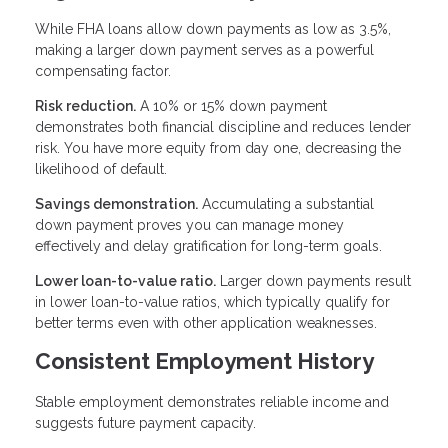
While FHA loans allow down payments as low as 3.5%,
making a larger down payment serves as a powerful
compensating factor.
Risk reduction.
A 10% or 15% down payment
demonstrates both financial discipline and reduces lender
risk. You have more equity from day one, decreasing the
likelihood of default.
Savings demonstration.
Accumulating a substantial
down payment proves you can manage money
effectively and delay gratification for long-term goals.
Lower loan-to-value ratio.
Larger down payments result
in lower loan-to-value ratios, which typically qualify for
better terms even with other application weaknesses.
Consistent Employment History
Stable employment demonstrates reliable income and
suggests future payment capacity.