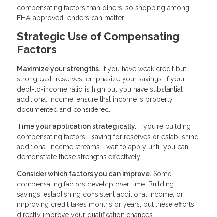
compensating factors than others, so shopping among
FHA-approved lenders can matter.
Strategic Use of Compensating
Factors
Maximize your strengths.
If you have weak credit but
strong cash reserves, emphasize your savings. If your
debt-to-income ratio is high but you have substantial
additional income, ensure that income is properly
documented and considered.
Time your application strategically.
If you're building
compensating factors—saving for reserves or establishing
additional income streams—wait to apply until you can
demonstrate these strengths effectively.
Consider which factors you can improve.
Some
compensating factors develop over time. Building
savings, establishing consistent additional income, or
improving credit takes months or years, but these efforts
directly improve your qualification chances.