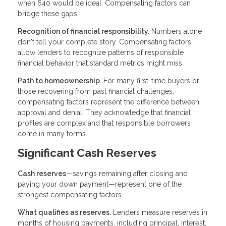
when 640 would be ideal. Compensating factors can
bridge these gaps.
Recognition of financial responsibility.
Numbers alone
don't tell your complete story. Compensating factors
allow lenders to recognize patterns of responsible
financial behavior that standard metrics might miss.
Path to homeownership.
For many first-time buyers or
those recovering from past financial challenges,
compensating factors represent the difference between
approval and denial. They acknowledge that financial
profiles are complex and that responsible borrowers
come in many forms.
Significant Cash Reserves
Cash reserves
—savings remaining after closing and
paying your down payment—represent one of the
strongest compensating factors.
What qualifies as reserves.
Lenders measure reserves in
months of housing payments, including principal, interest,