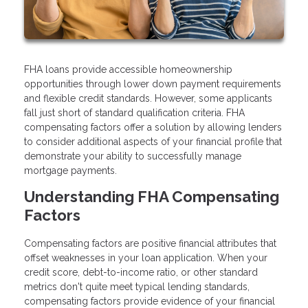
FHA loans provide accessible homeownership
opportunities through lower down payment requirements
and flexible credit standards. However, some applicants
fall just short of standard qualification criteria. FHA
compensating factors offer a solution by allowing lenders
to consider additional aspects of your financial profile that
demonstrate your ability to successfully manage
mortgage payments.
Understanding FHA Compensating
Factors
Compensating factors are positive financial attributes that
offset weaknesses in your loan application. When your
credit score, debt-to-income ratio, or other standard
metrics don't quite meet typical lending standards,
compensating factors provide evidence of your financial