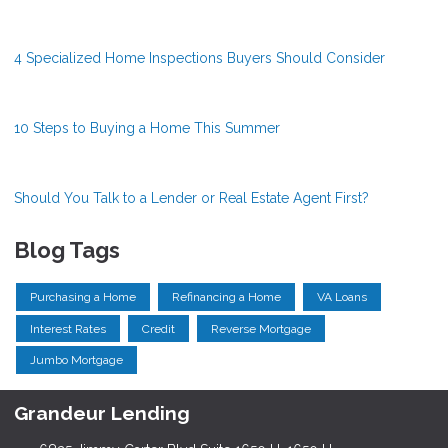
4 Specialized Home Inspections Buyers Should Consider
10 Steps to Buying a Home This Summer
Should You Talk to a Lender or Real Estate Agent First?
Blog Tags
Purchasing a Home
Refinancing a Home
VA Loans
Interest Rates
Credit
Reverse Mortgage
Jumbo Mortgage
Grandeur Lending