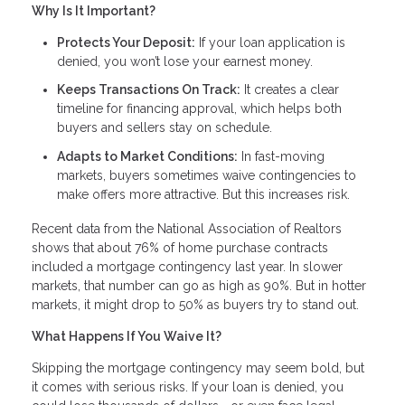
Why Is It Important?
Protects Your Deposit:
If your loan application is
denied, you won’t lose your earnest money.
Keeps Transactions On Track:
It creates a clear
timeline for financing approval, which helps both
buyers and sellers stay on schedule.
Adapts to Market Conditions:
In fast-moving
markets, buyers sometimes waive contingencies to
make offers more attractive. But this increases risk.
Recent data from the National Association of Realtors
shows that about 76% of home purchase contracts
included a mortgage contingency last year. In slower
markets, that number can go as high as 90%. But in hotter
markets, it might drop to 50% as buyers try to stand out.
What Happens If You Waive It?
Skipping the mortgage contingency may seem bold, but
it comes with serious risks. If your loan is denied, you