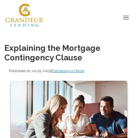
Explaining the Mortgage
Contingency Clause
Published on Jul 29, 2025
|
Purchasing a Home