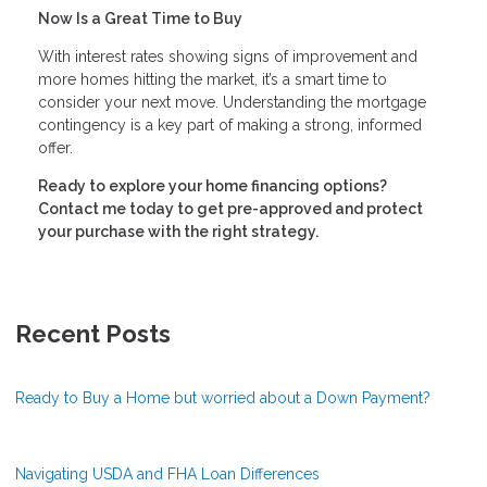
Now Is a Great Time to Buy
With interest rates showing signs of improvement and
more homes hitting the market, it’s a smart time to
consider your next move. Understanding the mortgage
contingency is a key part of making a strong, informed
offer.
Ready to explore your home financing options?
Contact me today to get pre-approved and protect
your purchase with the right strategy.
Recent Posts
Ready to Buy a Home but worried about a Down Payment?
Navigating USDA and FHA Loan Differences