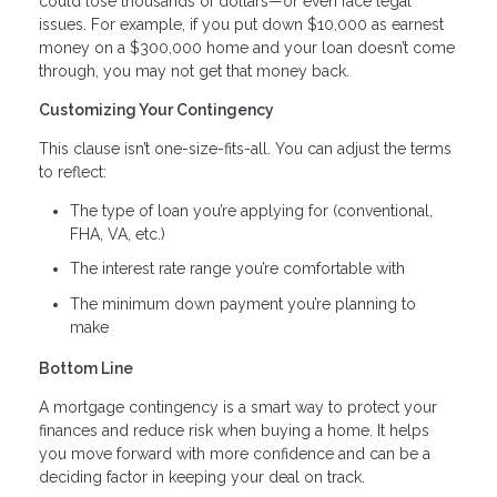
could lose thousands of dollars—or even face legal
issues. For example, if you put down $10,000 as earnest
money on a $300,000 home and your loan doesn’t come
through, you may not get that money back.
Customizing Your Contingency
This clause isn’t one-size-fits-all. You can adjust the terms
to reflect:
The type of loan you’re applying for (conventional,
FHA, VA, etc.)
The interest rate range you’re comfortable with
The minimum down payment you’re planning to
make
Bottom Line
A mortgage contingency is a smart way to protect your
finances and reduce risk when buying a home. It helps
you move forward with more confidence and can be a
deciding factor in keeping your deal on track.