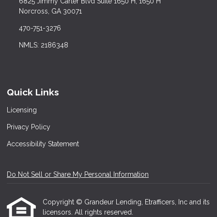
6825 Jimmy Carter Blvd Suite 1650 H, 1650 H
Norcross, GA 30071
470-751-3276
NMLS: 2186348
Quick Links
Licensing
Privacy Policy
Accessibility Statement
Do Not Sell or Share My Personal Information
Copyright © Grandeur Lending, Etrafficers, Inc and its
licensors. All rights reserved.