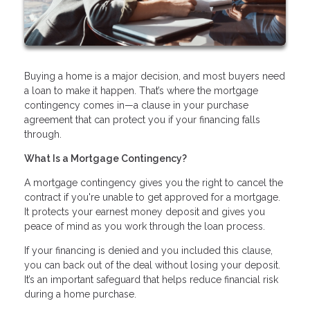
Buying a home is a major decision, and most buyers need
a loan to make it happen. That’s where the mortgage
contingency comes in—a clause in your purchase
agreement that can protect you if your financing falls
through.
What Is a Mortgage Contingency?
A mortgage contingency gives you the right to cancel the
contract if you're unable to get approved for a mortgage.
It protects your earnest money deposit and gives you
peace of mind as you work through the loan process.
If your financing is denied and you included this clause,
you can back out of the deal without losing your deposit.
It’s an important safeguard that helps reduce financial risk
during a home purchase.