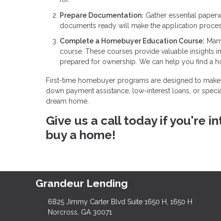
Prepare Documentation:
Gather essential paperw
documents ready will make the application proce
Complete a Homebuyer Education Course:
Many
course. These courses provide valuable insights 
prepared for ownership. We can help you find a 
First-time homebuyer programs are designed to make 
down payment assistance, low-interest loans, or specia
dream home.
Give us a call today if you're
buy a home!
Grandeur Lending
6825 Jimmy Carter Blvd Suite 1650 H, 1650 H
Norcross, GA 30071