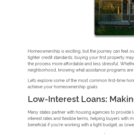
Homeownership is exciting, but the journey can feel o
tighter credit standards, buying your first property 
the process more affordable and less stressful. Whethe
neighborhood, knowing what assistance programs are av
Let’s explore some of the most common first-time ho
achieve your homeownership goals.
Low-Interest Loans: Maki
Many states partner with housing agencies to provide l
interest rates and flexible terms, helping buyers with 
beneficial if you're working with a tight budget, as lo