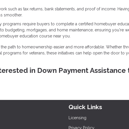
ork such as tax returns, bank statements, and proof of income. Havin
ss smoother.
 programs require buyers to complete a certified homebuyer educa
into budgeting, mortgages, and home maintenance, ensuring you're we
homebuyer education course near you.
the path to homeownership easier and more affordable. Whether th
l programs for veterans, these initiatives can help open the door to y
 interested in Down Payment Assistance 
Quick Links
Licensing
Privacy Policy