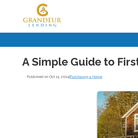
A Simple Guide to Fi
Published on Oct 15, 2024
|
Purchasing a Home