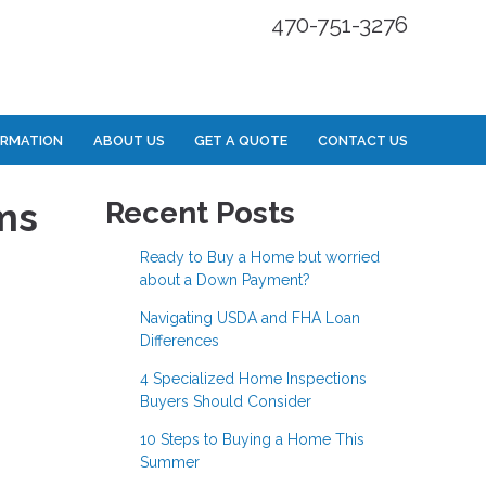
470-751-3276
ORMATION
ABOUT US
GET A QUOTE
CONTACT US
ms
Recent Posts
Ready to Buy a Home but worried
about a Down Payment?
Navigating USDA and FHA Loan
Differences
4 Specialized Home Inspections
Buyers Should Consider
10 Steps to Buying a Home This
Summer