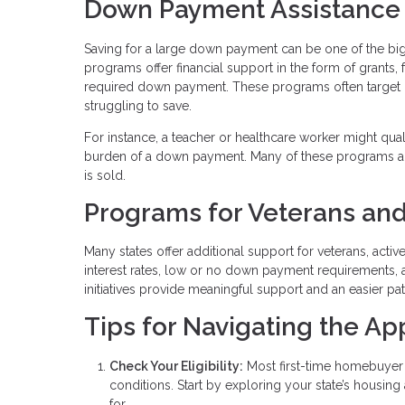
Down Payment Assistance
Saving for a large down payment can be one of the b
programs offer financial support in the form of grants,
required down payment. These programs often target
struggling to save.
For instance, a teacher or healthcare worker might qua
burden of a down payment. Many of these programs al
is sold.
Programs for Veterans and
Many states offer additional support for veterans, acti
interest rates, low or no down payment requirements, 
initiatives provide meaningful support and an easier p
Tips for Navigating the Ap
Check Your Eligibility:
Most first-time homebuyer 
conditions. Start by exploring your state’s housin
for.