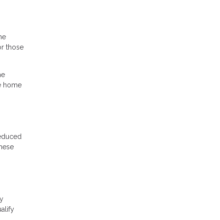
he
r those
he
he home
reduced
these
cy
alify