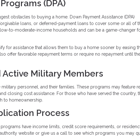
 Programs (DPA)
iggest obstacles to buying a home. Down Payment Assistance (DPA)
 forgivable loans, or deferred-payment loans to cover some or all of t
 low-to-moderate-income households and can be a game-changer fo
lify for assistance that allows them to buy a home sooner by easing t
so offer favorable repayment terms or require no repayment until t
 Active Military Members
ve military personnel, and their families. These programs may feature 
and closing cost assistance. For those who have served the country, 
ath to homeownership.
plication Process
programs have income limits, credit score requirements, or residen
g authority website or give us a call to see which programs you may qu