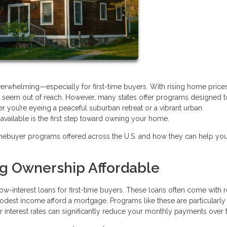
verwhelming—especially for first-time buyers. With rising home price
may seem out of reach. However, many states offer programs designed 
r you’re eyeing a peaceful suburban retreat or a vibrant urban
ailable is the first step toward owning your home.
mebuyer programs offered across the U.S. and how they can help yo
ng Ownership Affordable
ow-interest loans for first-time buyers. These loans often come with
modest income afford a mortgage. Programs like these are particularly
wer interest rates can significantly reduce your monthly payments over 