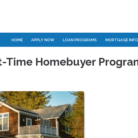
HOME
APPLY NOW
LOAN PROGRAMS
MORTGAGE INF
rst-Time Homebuyer Progra