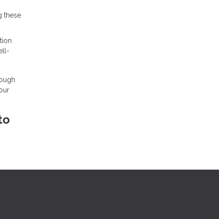
g these
tion
ll-
rough
our
to