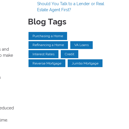
Should You Talk to a Lender or Real
Estate Agent First?
Blog Tags
Purchasing a Home
Refinancing a Home
VA Loans
s and
Interest Rates
Credit
to make
Reverse Mortgage
Jumbo Mortgage
u
 reduced
time.