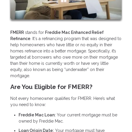
FMERR
stands for
Freddie Mac Enhanced Relief
Refinance
. It's a refinancing program that was designed to
help homeowners who have little or no equity in their
homes refinance into a better mortgage. Specifically, it’s
targeted at borrowers who owe more on their mortgage
than their home is currently worth or have very little
equity, also known as being “underwater” on their
mortgage.
Are You Eligible for FMERR?
Not every homeowner qualifies for FMERR. Here’s what
you need to know:
Freddie Mac Loan:
Your current mortgage must be
owned by Freddie Mac.
Loan Origin Date:
Your mortgage must have