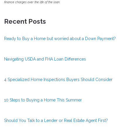
finance charges over the life of the loan.
Recent Posts
Ready to Buy a Home but worried about a Down Payment?
Navigating USDA and FHA Loan Differences
4 Specialized Home Inspections Buyers Should Consider
10 Steps to Buying a Home This Summer
Should You Talk to a Lender or Real Estate Agent First?