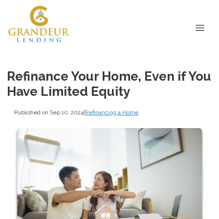
Refinance Your Home, Even if You
Have Limited Equity
Published on Sep 10, 2024
|
Refinancing a Home