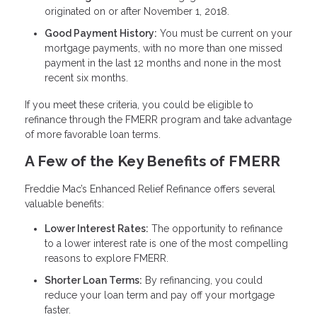
originated on or after November 1, 2018.
Good Payment History:
You must be current on your
mortgage payments, with no more than one missed
payment in the last 12 months and none in the most
recent six months.
If you meet these criteria, you could be eligible to
refinance through the FMERR program and take advantage
of more favorable loan terms.
A Few of the Key Benefits of FMERR
Freddie Mac’s Enhanced Relief Refinance offers several
valuable benefits:
Lower Interest Rates:
The opportunity to refinance
to a lower interest rate is one of the most compelling
reasons to explore FMERR.
Shorter Loan Terms:
By refinancing, you could
reduce your loan term and pay off your mortgage
faster.