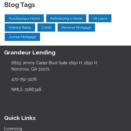
Blog Tags
Purchasing a Home
Refinancing a Home
VA Loans
Interest Rates
Credit
Reverse Mortgage
Jumbo Mortgage
Grandeur Lending
6825 Jimmy Carter Blvd Suite 1650 H, 1650 H
Norcross, GA 30071
470-751-3276
NMLS: 2186348
Quick Links
Licensing