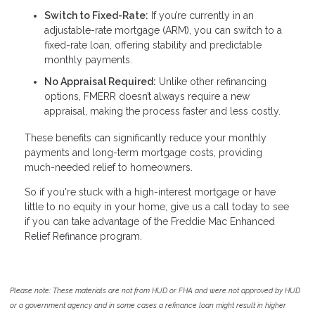
Switch to Fixed-Rate:
If you’re currently in an
adjustable-rate mortgage (ARM), you can switch to a
fixed-rate loan, offering stability and predictable
monthly payments.
No Appraisal Required:
Unlike other refinancing
options, FMERR doesn’t always require a new
appraisal, making the process faster and less costly.
These benefits can significantly reduce your monthly
payments and long-term mortgage costs, providing
much-needed relief to homeowners.
So if you're stuck with a high-interest mortgage or have
little to no equity in your home, give us a call today to see
if you can take advantage of the Freddie Mac Enhanced
Relief Refinance program.
Please note: These materials are not from HUD or FHA and were not approved by HUD
or a government agency and in some cases a refinance loan might result in higher