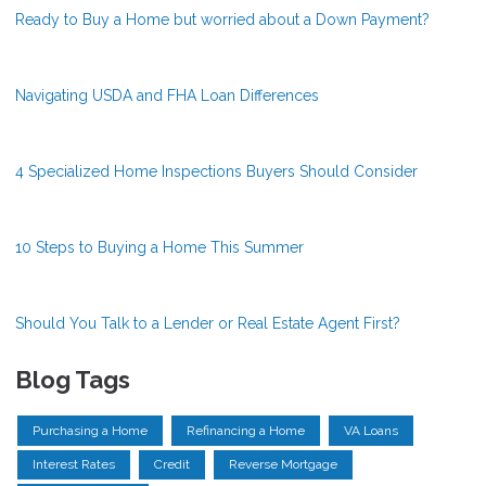
Ready to Buy a Home but worried about a Down Payment?
Navigating USDA and FHA Loan Differences
4 Specialized Home Inspections Buyers Should Consider
10 Steps to Buying a Home This Summer
Should You Talk to a Lender or Real Estate Agent First?
Blog Tags
Purchasing a Home
Refinancing a Home
VA Loans
Interest Rates
Credit
Reverse Mortgage