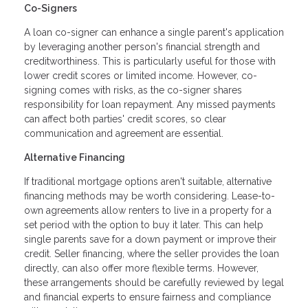
Co-Signers
A loan co-signer can enhance a single parent's application
by leveraging another person's financial strength and
creditworthiness. This is particularly useful for those with
lower credit scores or limited income. However, co-
signing comes with risks, as the co-signer shares
responsibility for loan repayment. Any missed payments
can affect both parties' credit scores, so clear
communication and agreement are essential.
Alternative Financing
If traditional mortgage options aren't suitable, alternative
financing methods may be worth considering. Lease-to-
own agreements allow renters to live in a property for a
set period with the option to buy it later. This can help
single parents save for a down payment or improve their
credit. Seller financing, where the seller provides the loan
directly, can also offer more flexible terms. However,
these arrangements should be carefully reviewed by legal
and financial experts to ensure fairness and compliance