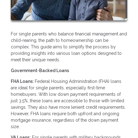
For single parents who balance financial management and
child-rearing, the path to homeownership can be
complex. This guide aims to simplify the process by
providing insights into various loan options designed to
meet their unique needs.
Government-Backed Loans
FHA Loans:
Federal Housing Administration (FHA) loans
are ideal for single parents, especially first-time
homebuyers. With low down payment requirements of
just 3.5%, these loans are accessible to those with limited
savings. They also have more lenient credit requirements.
However, FHA loans require both upfront and ongoing
mortgage insurance, regardless of the down payment
size.
VA Loans:
For single parents with military backgrounds,