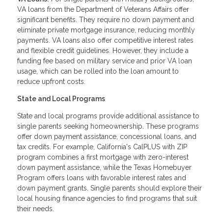
VA loans from the Department of Veterans Affairs offer
significant benefits. They require no down payment and
eliminate private mortgage insurance, reducing monthly
payments. VA loans also offer competitive interest rates
and flexible credit guidelines. However, they include a
funding fee based on military service and prior VA loan
usage, which can be rolled into the loan amount to
reduce upfront costs.
State and Local Programs
State and local programs provide additional assistance to
single parents seeking homeownership. These programs
offer down payment assistance, concessional loans, and
tax credits. For example, California's CalPLUS with ZIP
program combines a first mortgage with zero-interest
down payment assistance, while the Texas Homebuyer
Program offers loans with favorable interest rates and
down payment grants. Single parents should explore their
local housing finance agencies to find programs that suit
their needs.