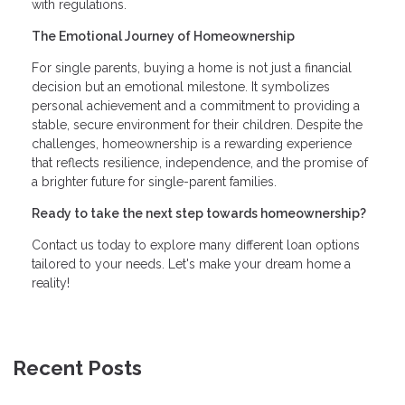
with regulations.
The Emotional Journey of Homeownership
For single parents, buying a home is not just a financial
decision but an emotional milestone. It symbolizes
personal achievement and a commitment to providing a
stable, secure environment for their children. Despite the
challenges, homeownership is a rewarding experience
that reflects resilience, independence, and the promise of
a brighter future for single-parent families.
Ready to take the next step towards homeownership?
Contact us today to explore many different loan options
tailored to your needs. Let's make your dream home a
reality!
Recent Posts