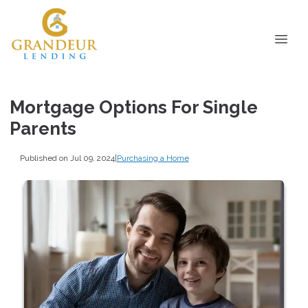
Mortgage Options For Single
Parents
Published on Jul 09, 2024
|
Purchasing a Home