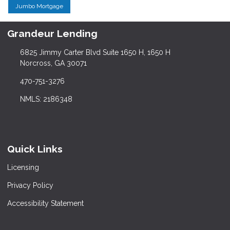
Jumbo Mortgage
Grandeur Lending
6825 Jimmy Carter Blvd Suite 1650 H, 1650 H
Norcross, GA 30071
470-751-3276
NMLS: 2186348
Quick Links
Licensing
Privacy Policy
Accessibility Statement