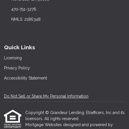
470-751-3276
NMLS: 2186348
Quick Links
Licensing
Privacy Policy
Accessibility Statement
Do Not Sell or Share My Personal Information
Copyright © Grandeur Lending, Etrafficers, Inc and its
licensors. All rights reserved.
Mortgage Websites
designed and powered by