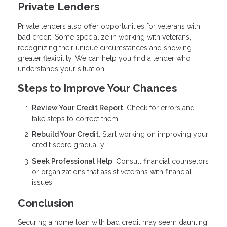
Private Lenders
Private lenders also offer opportunities for veterans with
bad credit. Some specialize in working with veterans,
recognizing their unique circumstances and showing
greater flexibility. We can help you find a lender who
understands your situation.
Steps to Improve Your Chances
Review Your Credit Report
: Check for errors and
take steps to correct them.
Rebuild Your Credit
: Start working on improving your
credit score gradually.
Seek Professional Help
: Consult financial counselors
or organizations that assist veterans with financial
issues.
Conclusion
Securing a home loan with bad credit may seem daunting,