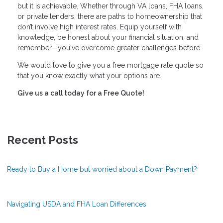
but it is achievable. Whether through VA loans, FHA loans,
or private lenders, there are paths to homeownership that
don’t involve high interest rates. Equip yourself with
knowledge, be honest about your financial situation, and
remember—you've overcome greater challenges before.
We would love to give you a free mortgage rate quote so
that you know exactly what your options are.
Give us a call today for a Free Quote!
Recent Posts
Ready to Buy a Home but worried about a Down Payment?
Navigating USDA and FHA Loan Differences