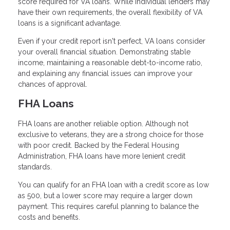
score required for VA loans. While individual lenders may
have their own requirements, the overall flexibility of VA
loans is a significant advantage.
Even if your credit report isn't perfect, VA loans consider
your overall financial situation. Demonstrating stable
income, maintaining a reasonable debt-to-income ratio,
and explaining any financial issues can improve your
chances of approval.
FHA Loans
FHA loans are another reliable option. Although not
exclusive to veterans, they are a strong choice for those
with poor credit. Backed by the Federal Housing
Administration, FHA loans have more lenient credit
standards.
You can qualify for an FHA loan with a credit score as low
as 500, but a lower score may require a larger down
payment. This requires careful planning to balance the
costs and benefits.