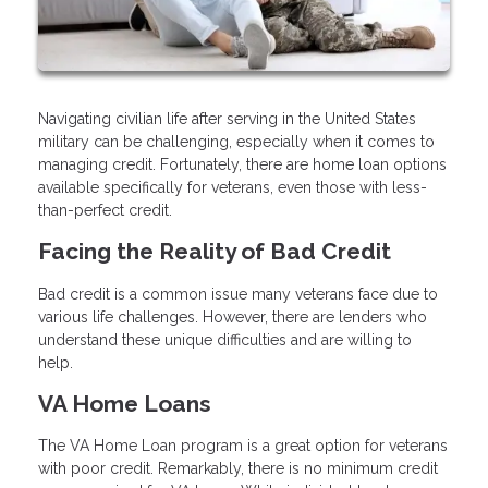
Navigating civilian life after serving in the United States
military can be challenging, especially when it comes to
managing credit. Fortunately, there are home loan options
available specifically for veterans, even those with less-
than-perfect credit.
Facing the Reality of Bad Credit
Bad credit is a common issue many veterans face due to
various life challenges. However, there are lenders who
understand these unique difficulties and are willing to
help.
VA Home Loans
The VA Home Loan program is a great option for veterans
with poor credit. Remarkably, there is no minimum credit