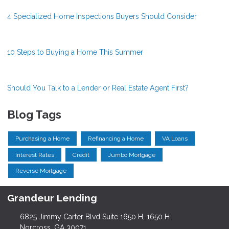
4 Specialized Home Inspections Buyers Should Consider
10 Steps to Buying a Home This Summer
Should You Talk to a Lender or Real Estate Agent First?
Blog Tags
Purchasing a Home
Refinancing a Home
VA Loans
Interest Rates
Credit
Jumbo Mortgage
Reverse Mortgage
Grandeur Lending
6825 Jimmy Carter Blvd Suite 1650 H, 1650 H
Norcross, GA 30071