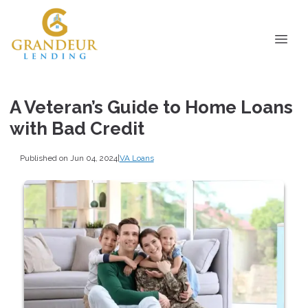
A Veteran’s Guide to Home Loans
with Bad Credit
Published on Jun 04, 2024
|
VA Loans