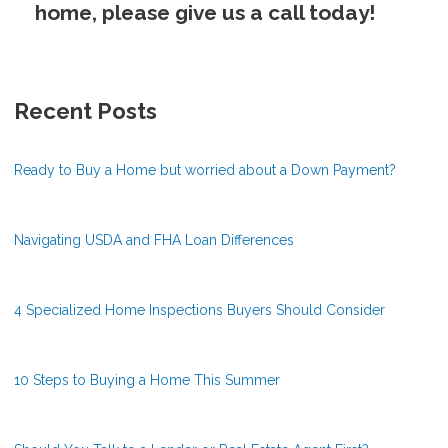
home, please give us a call today!
Recent Posts
Ready to Buy a Home but worried about a Down Payment?
Navigating USDA and FHA Loan Differences
4 Specialized Home Inspections Buyers Should Consider
10 Steps to Buying a Home This Summer