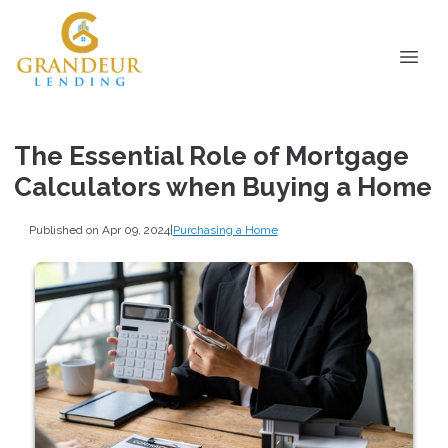
The Essential Role of Mortgage
Calculators when Buying a Home
Published on Apr 09, 2024
|
Purchasing a Home