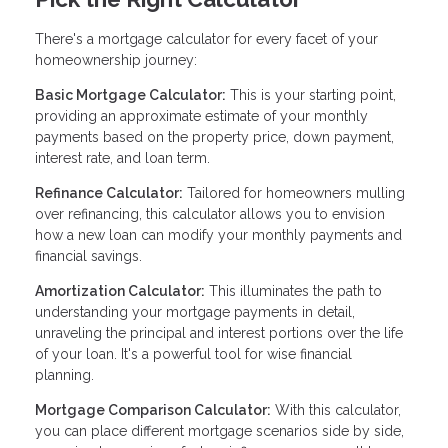
There's a mortgage calculator for every facet of your
homeownership journey:
Basic Mortgage Calculator:
This is your starting point,
providing an approximate estimate of your monthly
payments based on the property price, down payment,
interest rate, and loan term.
Refinance Calculator:
Tailored for homeowners mulling
over refinancing, this calculator allows you to envision
how a new loan can modify your monthly payments and
financial savings.
Amortization Calculator:
This illuminates the path to
understanding your mortgage payments in detail,
unraveling the principal and interest portions over the life
of your loan. It's a powerful tool for wise financial
planning.
Mortgage Comparison Calculator:
With this calculator,
you can place different mortgage scenarios side by side,