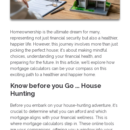
Homeownership is the ultimate dream for many,
representing not just financial security but also a healthier,
happier life. However, this journey involves more than just
picking the perfect house; it's about making mindful
choices, understanding your financial health, and
preparing for the future. In this article, we'll explore how
mortgage calculators can be your compass on this
exciting path to a healthier and happier home.
Know before you Go ... House
Hunting
Before you embark on your house-hunting adventure, it's
crucial to determine what you can afford and which
mortgage aligns with your financial wellness. This is
where mortgage calculators step in. These online tools
are your companions, offering you a window into your