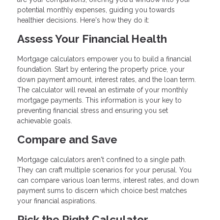
potential monthly expenses, guiding you towards
healthier decisions. Here's how they do it:
Assess Your Financial Health
Mortgage calculators empower you to build a financial
foundation. Start by entering the property price, your
down payment amount, interest rates, and the loan term.
The calculator will reveal an estimate of your monthly
mortgage payments. This information is your key to
preventing financial stress and ensuring you set
achievable goals.
Compare and Save
Mortgage calculators aren't confined to a single path.
They can craft multiple scenarios for your perusal. You
can compare various loan terms, interest rates, and down
payment sums to discern which choice best matches
your financial aspirations.
Pick the Right Calculator