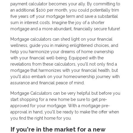
payment calculator becomes your ally. By committing to
an additional $100 per month, you could potentially trim
five years off your mortgage term and save a substantial
sum in interest costs. Imagine the joy of a shorter
mortgage and a more abundant, financially secure future!
Mortgage calculators can shed light on your financial
wellness, guide you in making enlightened choices, and
help you harmonize your dreams of home ownership
with your financial well-being. Equipped with the
revelations from these calculators, you'll not only find a
mortgage that harmonizes with your financial health, but
you'll also embark on your homeownership journey with
assurance and financial peace of mind.
Mortgage Calculators can be very helpful but before you
start shopping for a new home be sure to get pre-
approved for your mortgage. With a mortgage pre-
approval in hand, you'll be ready to make the offer when
you find the right home for you.
If you're in the market for a new