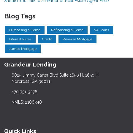
Should You Talk to a Lender or Real Estate Agent First?
Blog Tags
Purchasing a Home
Refinancing a Home
VA Loans
Interest Rates
Credit
Reverse Mortgage
Jumbo Mortgage
Grandeur Lending
6825 Jimmy Carter Blvd Suite 1650 H, 1650 H
Norcross, GA 30071
470-751-3276
NMLS: 2186348
Quick Links