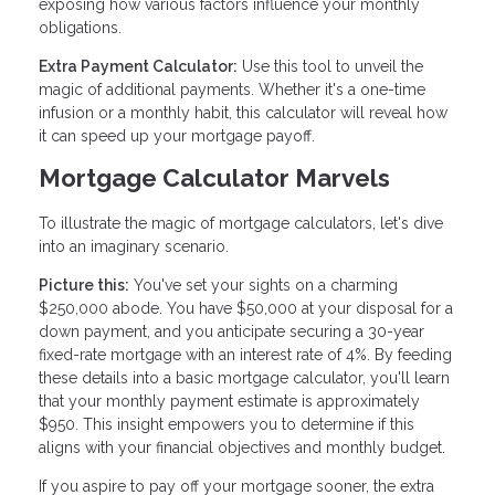
exposing how various factors influence your monthly
obligations.
Extra Payment Calculator:
Use this tool to unveil the
magic of additional payments. Whether it's a one-time
infusion or a monthly habit, this calculator will reveal how
it can speed up your mortgage payoff.
Mortgage Calculator Marvels
To illustrate the magic of mortgage calculators, let's dive
into an imaginary scenario.
Picture this:
You've set your sights on a charming
$250,000 abode. You have $50,000 at your disposal for a
down payment, and you anticipate securing a 30-year
fixed-rate mortgage with an interest rate of 4%. By feeding
these details into a basic mortgage calculator, you'll learn
that your monthly payment estimate is approximately
$950. This insight empowers you to determine if this
aligns with your financial objectives and monthly budget.
If you aspire to pay off your mortgage sooner, the extra