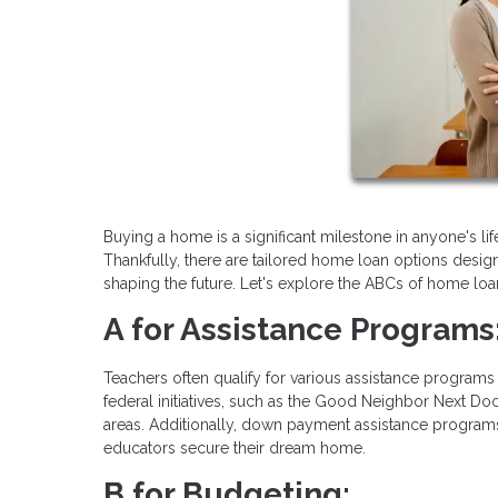
Buying a home is a significant milestone in anyone's lif
Thankfully, there are tailored home loan options desig
shaping the future. Let's explore the ABCs of home loan
A for Assistance Programs
Teachers often qualify for various assistance programs 
federal initiatives, such as the Good Neighbor Next Doo
areas. Additionally, down payment assistance programs
educators secure their dream home.
B for Budgeting: