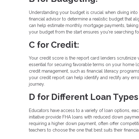
Understanding your budget is crucial when diving into 
financial advisor to determine a realistic budget that a
can help estimate monthly mortgage payments, taking 
your budget from the start ensures you're searching fo
C for Credit:
Your credit score is the report card lenders scrutinize
essential for securing favorable terms on your home lo
credit management, such as financial literacy programs
your credit report can help identify and rectify any er
journey.
D for Different Loan Types
Educators have access to a variety of loan options, eac
initiative provide FHA loans with reduced down payme
requiring a higher down payment, often offer competit
teachers to choose the one that best suits their financ