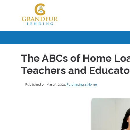
The ABCs of Home Loan
Teachers and Educato
Published on Mar 19, 2024
|
Purchasing a Home