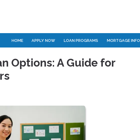
HOME
APPLY NOW
LOAN PROGRAMS
MORTGAGE INF
 Options: A Guide for
rs