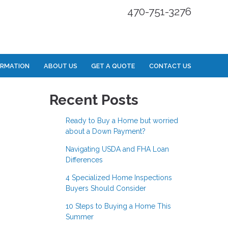
470-751-3276
ORMATION
ABOUT US
GET A QUOTE
CONTACT US
Recent Posts
Ready to Buy a Home but worried
about a Down Payment?
Navigating USDA and FHA Loan
Differences
4 Specialized Home Inspections
Buyers Should Consider
10 Steps to Buying a Home This
Summer