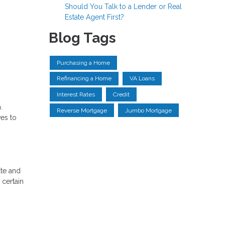
Should You Talk to a Lender or Real
Estate Agent First?
Blog Tags
Purchasing a Home
Refinancing a Home
VA Loans
Interest Rates
Credit
.
Reverse Mortgage
Jumbo Mortgage
ves to
ate and
 certain