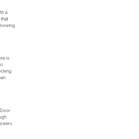
th a
 that
 Knowing
re is
to
ecking
oan
t Door
ough
powers