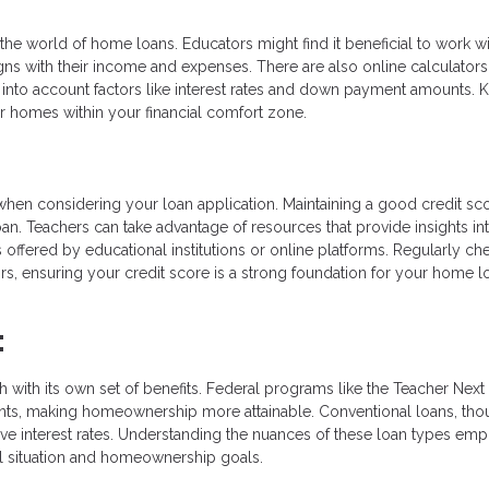
the world of home loans. Educators might find it beneficial to work wi
ligns with their income and expenses. There are also online calculators
into account factors like interest rates and down payment amounts.
r homes within your financial comfort zone.
 when considering your loan application. Maintaining a good credit sco
an. Teachers can take advantage of resources that provide insights in
 offered by educational institutions or online platforms. Regularly ch
rors, ensuring your credit score is a strong foundation for your home l
:
h with its own set of benefits. Federal programs like the Teacher Nex
nts, making homeownership more attainable. Conventional loans, th
ive interest rates. Understanding the nuances of these loan types em
ial situation and homeownership goals.