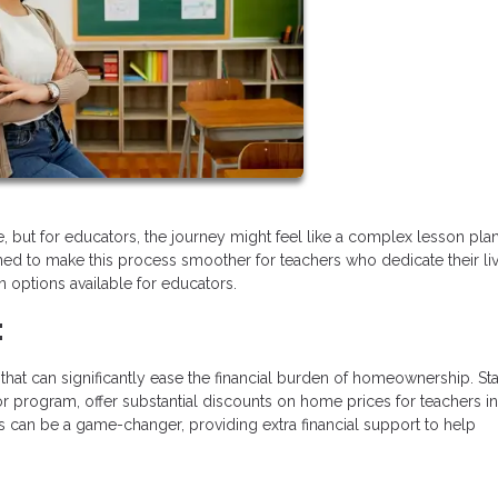
e, but for educators, the journey might feel like a complex lesson plan
ned to make this process smoother for teachers who dedicate their li
 options available for educators.
:
that can significantly ease the financial burden of homeownership. St
r program, offer substantial discounts on home prices for teachers in
 can be a game-changer, providing extra financial support to help