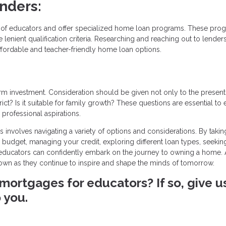
enders:
ds of educators and offer specialized home loan programs. These pro
lenient qualification criteria. Researching and reaching out to lender
ffordable and teacher-friendly home loan options.
 investment. Consideration should be given not only to the present
ict? Is it suitable for family growth? These questions are essential to
professional aspirations.
nvolves navigating a variety of options and considerations. By takin
budget, managing your credit, exploring different loan types, seekin
, educators can confidently embark on the journey to owning a home. 
r own as they continue to inspire and shape the minds of tomorrow.
mortgages for educators? If so, give u
 you.