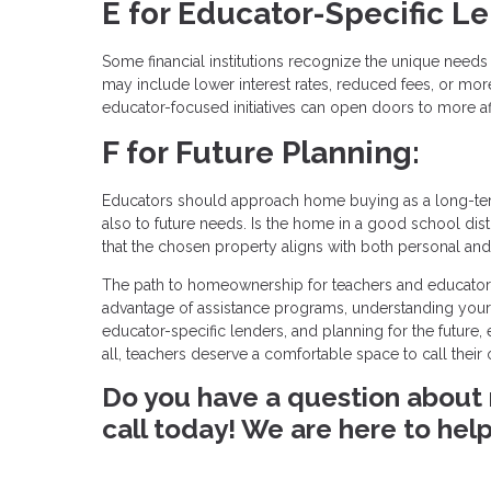
E for Educator-Specific L
Some financial institutions recognize the unique nee
may include lower interest rates, reduced fees, or more 
educator-focused initiatives can open doors to more a
F for Future Planning:
Educators should approach home buying as a long-term
also to future needs. Is the home in a good school distr
that the chosen property aligns with both personal and 
The path to homeownership for teachers and educators i
advantage of assistance programs, understanding your 
educator-specific lenders, and planning for the future
all, teachers deserve a comfortable space to call thei
Do you have a question about 
call today! We are here to help