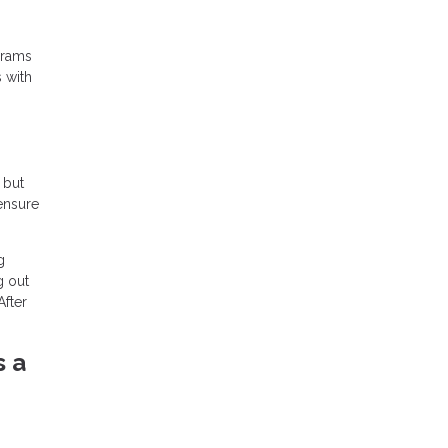
grams
s with
 but
 ensure
g
g out
After
s a